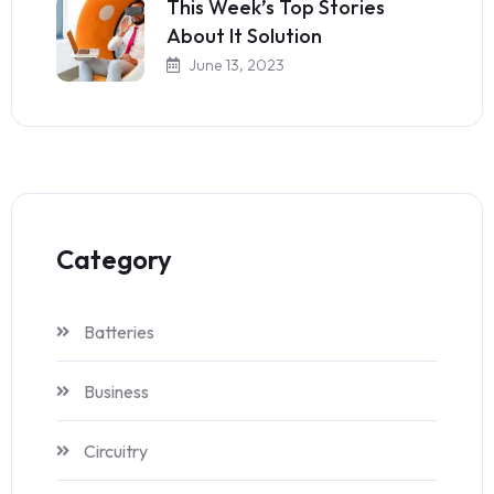
This Week’s Top Stories
About It Solution
June 13, 2023
Category
Batteries
Business
Circuitry