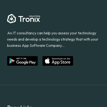
An IT consultancy can help you assess your technology
needs and develop a technology strategy that with your
business App Software Company...