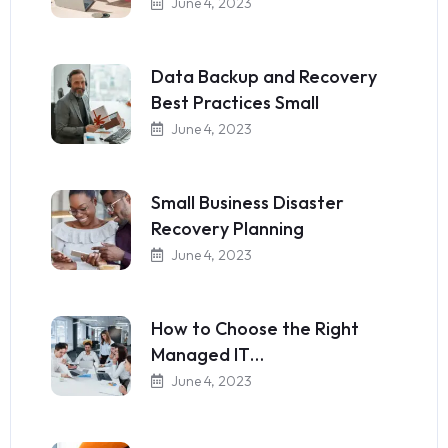
June 4, 2023
Data Backup and Recovery
Best Practices Small
June 4, 2023
Small Business Disaster
Recovery Planning
June 4, 2023
How to Choose the Right
Managed IT…
June 4, 2023