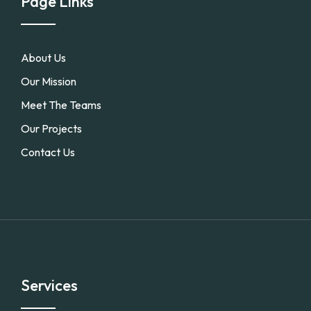
Page Links
About Us
Our Mission
Meet The Teams
Our Projects
Contact Us
Services