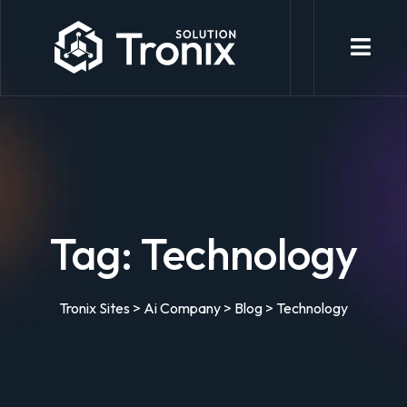
Tag:
Technology
Tronix Sites
>
Ai Company
>
Blog
>
Technology