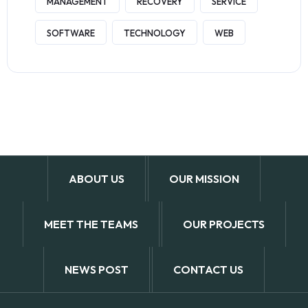
MANAGEMENT
RECOVERY
SERVICE
SOFTWARE
TECHNOLOGY
WEB
ABOUT US
OUR MISSION
MEET THE TEAMS
OUR PROJECTS
NEWS POST
CONTACT US