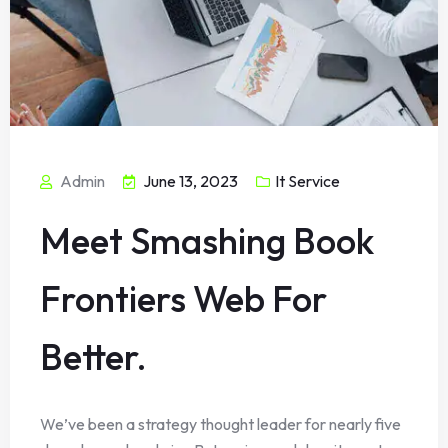
Admin
June 13, 2023
It Service
Meet Smashing Book
Frontiers Web For
Better.
We’ve been a strategy thought leader for nearly five