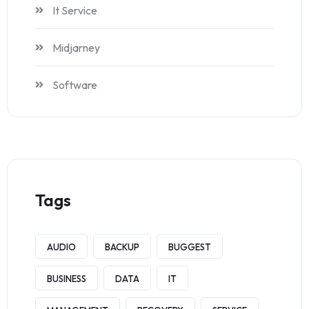
It Service
Midjarney
Software
Tags
AUDIO
BACKUP
BUGGEST
BUSINESS
DATA
IT