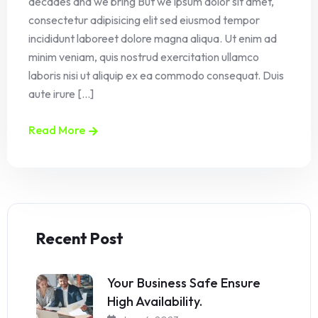
decades and we bring But we ipsum dolor sit amet,
consectetur adipisicing elit sed eiusmod tempor
incididunt laboreet dolore magna aliqua. Ut enim ad
minim veniam, quis nostrud exercitation ullamco
laboris nisi ut aliquip ex ea commodo consequat. Duis
aute irure [...]
Read More
Recent Post
Your Business Safe Ensure
High Availability.