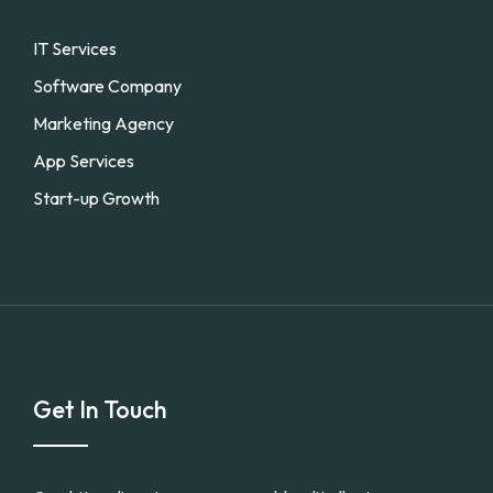
IT Services
Software Company
Marketing Agency
App Services
Start-up Growth
Get In Touch