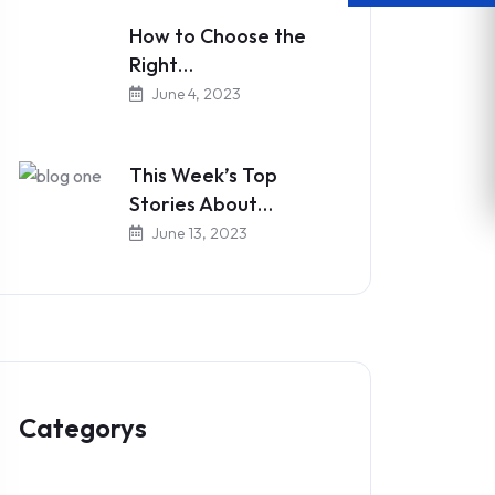
How to Choose the
Right…
June 4, 2023
This Week’s Top
Stories About…
June 13, 2023
Categorys