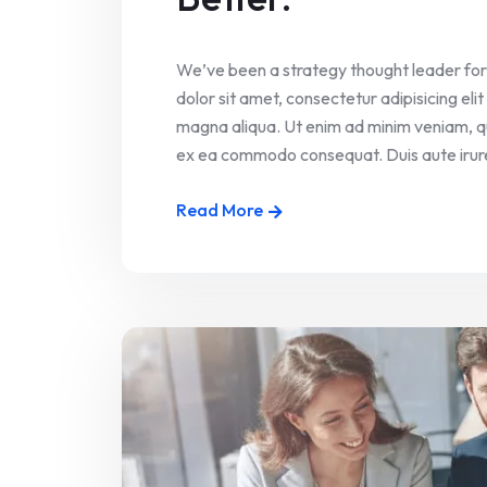
We’ve been a strategy thought leader for
dolor sit amet, consectetur adipisicing el
magna aliqua. Ut enim ad minim veniam, quis
ex ea commodo consequat. Duis aute irure 
Read More