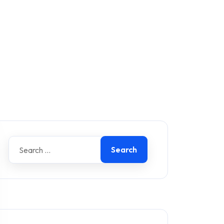
Search