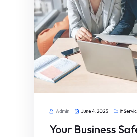
Admin
June 4, 2023
It Servi
Your Business Saf