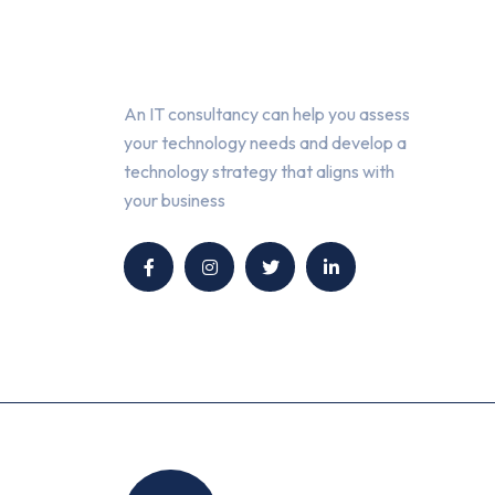
About Us
An IT consultancy can help you assess
your technology needs and develop a
technology strategy that aligns with
your business
Location