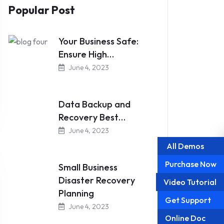
Popular Post
Your Business Safe:
Ensure High…
June 4, 2023
Data Backup and
Recovery Best…
June 4, 2023
All Demos
Purchase Now
Small Business
Disaster Recovery
Video Tutorial
Planning
Get Support
June 4, 2023
Online Doc