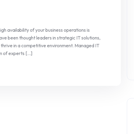
igh availability of your business operations is
ve been thought leaders in strategic IT solutions,
s thrive in a competitive environment. Managed IT
 of experts [...]