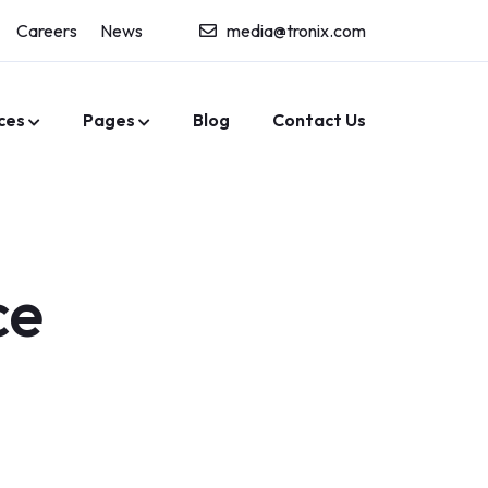
Careers
News
media@tronix.com
ces
Pages
Blog
Contact Us
ce