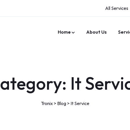
All Services
Home
About Us
Servi
ategory:
It Servi
Tronix
>
Blog
>
It Service