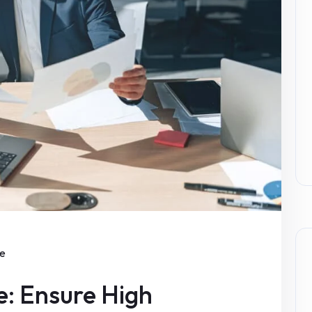
ce
e: Ensure High