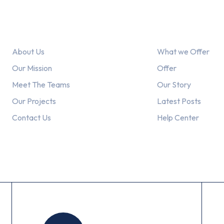
Link
Explore
About Us
What we Offer
Our Mission
Offer
Meet The Teams
Our Story
Our Projects
Latest Posts
Contact Us
Help Center
Working Hours