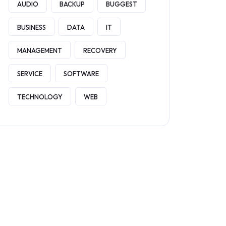
AUDIO
BACKUP
BUGGEST
BUSINESS
DATA
IT
MANAGEMENT
RECOVERY
SERVICE
SOFTWARE
TECHNOLOGY
WEB