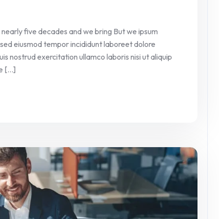
 nearly five decades and we bring But we ipsum
it sed eiusmod tempor incididunt laboreet dolore
 nostrud exercitation ullamco laboris nisi ut aliquip
[...]