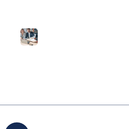
Recent Posts
June 4, 2023
Your Business Safe:…
June 4, 2023
Data Backup and…
Contact Us