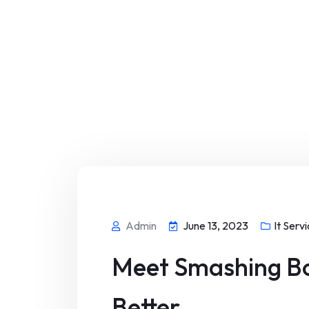
Admin
June 13, 2023
It Serv
Meet Smashing Bo
Better.