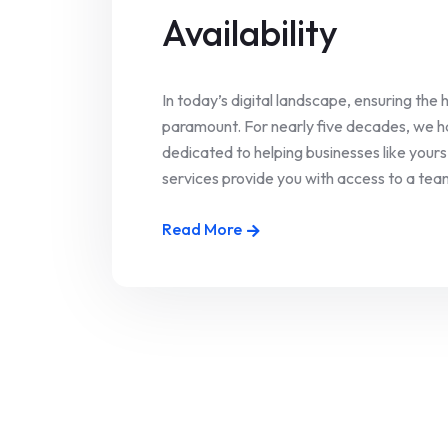
Availability
In today’s digital landscape, ensuring the h
paramount. For nearly five decades, we ha
dedicated to helping businesses like your
services provide you with access to a team
Read More