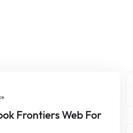
ice
ok Frontiers Web For