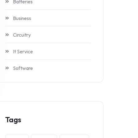
Batteries
Business
Circuitry
It Service
Software
Tags