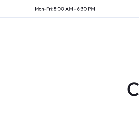
Mon-Fri: 8:00 AM - 6:30 PM
C