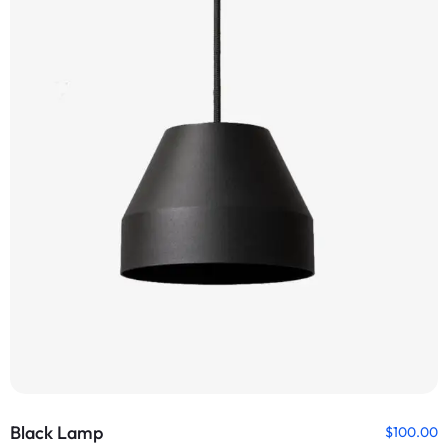
Black Lamp
$
100.00