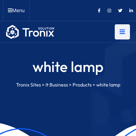
Menu
white lamp
Tronix Sites
>
It Business
>
Products
>
white lamp