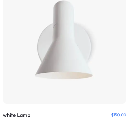
white Lamp
$
150.00