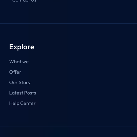
Explore
What we
Offer
Our Story
Latest Posts
Help Center