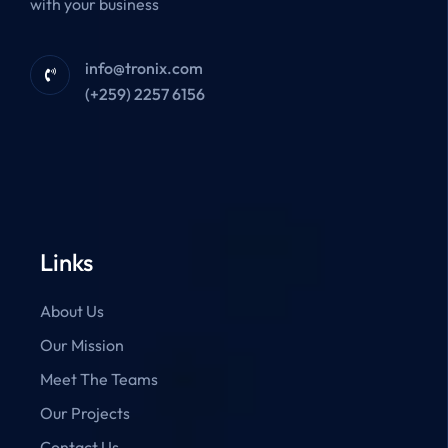
with your business
info@tronix.com
(+259) 2257 6156
Links
About Us
Our Mission
Meet The Teams
Our Projects
Contact Us