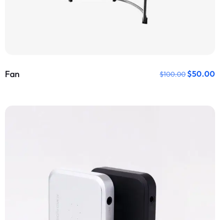
Fan
$
50.00
$
100.00