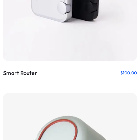
Smart Router
$
100.00