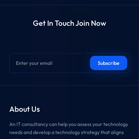
Get In Touch Join Now
About Us
An IT consultancy can help you assess your technology
needs and develop a technology strategy that aligns