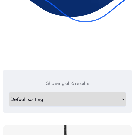
Showing all 6 results