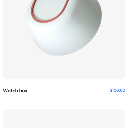
Watch box
$
100.00