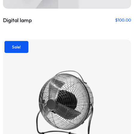
Digital lamp
$
100.00
Sale!