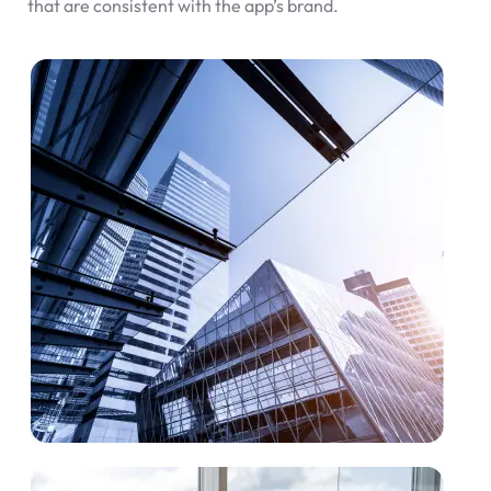
that are consistent with the app’s brand.