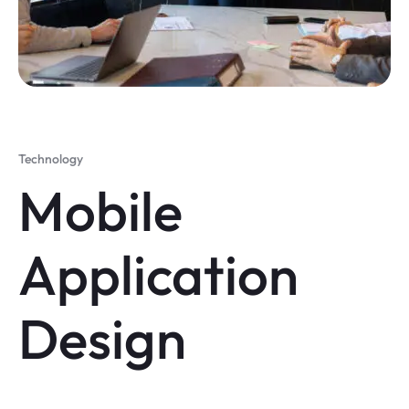
Technology
Mobile
Application
Design