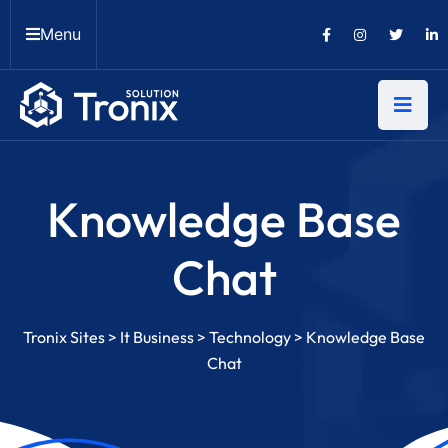
Menu
Knowledge Base
Chat
Tronix Sites
>
It Business
>
Technology
>
Knowledge Base
Chat