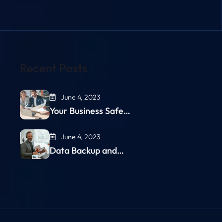
Recent Posts
June 4, 2023
Your Business Safe…
June 4, 2023
Data Backup and…