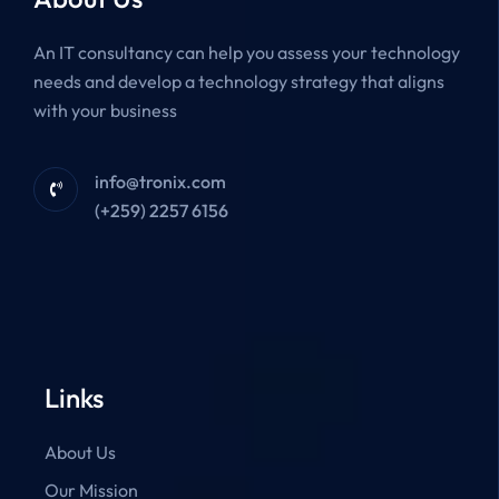
An IT consultancy can help you assess your technology
needs and develop a technology strategy that aligns
with your business
info@tronix.com
(+259) 2257 6156
Links
About Us
Our Mission