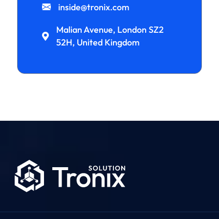
inside@tronix.com
Malian Avenue, London SZ2
52H, United Kingdom