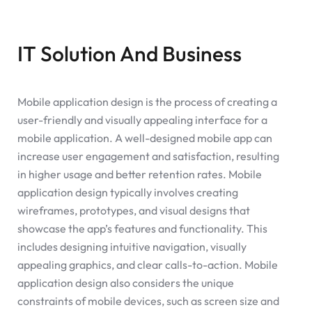
IT Solution And Business
Mobile application design is the process of creating a
user-friendly and visually appealing interface for a
mobile application. A well-designed mobile app can
increase user engagement and satisfaction, resulting
in higher usage and better retention rates. Mobile
application design typically involves creating
wireframes, prototypes, and visual designs that
showcase the app’s features and functionality. This
includes designing intuitive navigation, visually
appealing graphics, and clear calls-to-action. Mobile
application design also considers the unique
constraints of mobile devices, such as screen size and