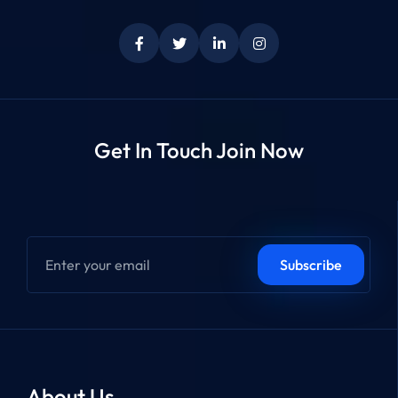
Get In Touch Join Now
About Us