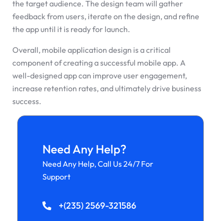
the target audience. The design team will gather
feedback from users, iterate on the design, and refine
the app until it is ready for launch.
Overall, mobile application design is a critical
component of creating a successful mobile app. A
well-designed app can improve user engagement,
increase retention rates, and ultimately drive business
success.
Need Any Help?
Need Any Help, Call Us 24/7 For
Support
+(235) 2569-321586