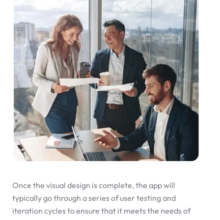
Once the visual design is complete, the app will
typically go through a series of user testing and
iteration cycles to ensure that it meets the needs of