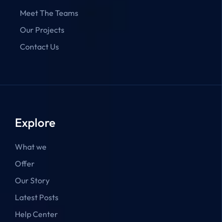
Meet The Teams
Our Projects
Contact Us
Explore
What we
Offer
Our Story
Latest Posts
Help Center