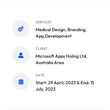
SERVICES
Medical Design, Branding,
App,Development
CLIENT
Microsoft Apps Holing Ltd,
Australia Area
DATE
Start: 29 April, 2023 & End: 15
July, 2023