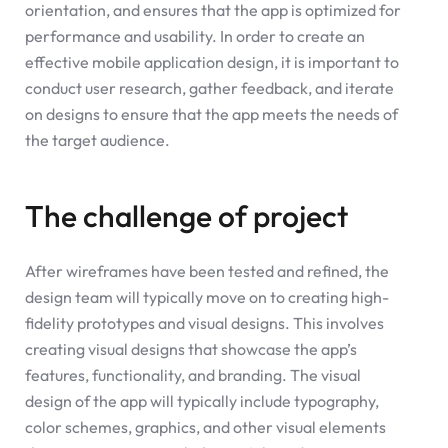
orientation, and ensures that the app is optimized for
performance and usability. In order to create an
effective mobile application design, it is important to
conduct user research, gather feedback, and iterate
on designs to ensure that the app meets the needs of
the target audience.
The challenge of project
After wireframes have been tested and refined, the
design team will typically move on to creating high-
fidelity prototypes and visual designs. This involves
creating visual designs that showcase the app’s
features, functionality, and branding. The visual
design of the app will typically include typography,
color schemes, graphics, and other visual elements