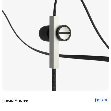
Head Phone
$
100.00