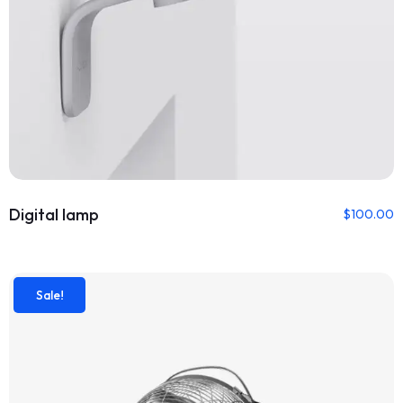
Digital lamp
$
100.00
Sale!