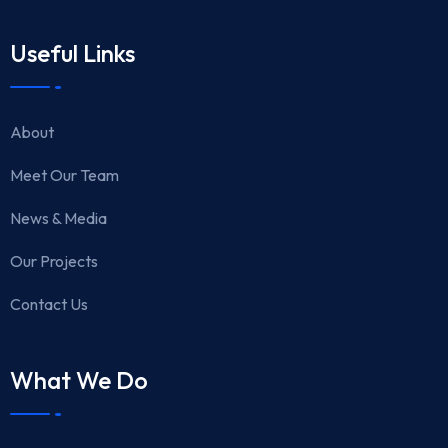
Useful Links
About
Meet Our Team
News & Media
Our Projects
Contact Us
What We Do