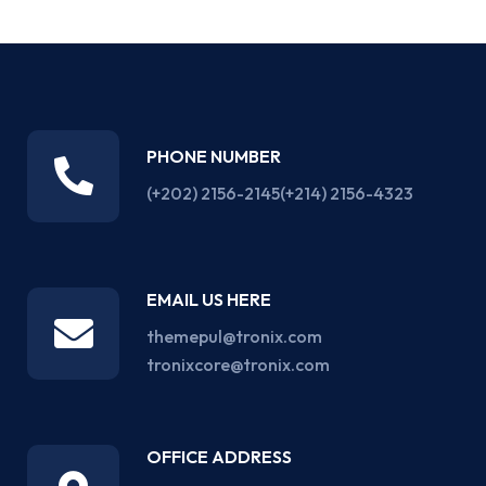
PHONE NUMBER
(+202) 2156-2145
(+214) 2156-4323
EMAIL US HERE
themepul@tronix.com
tronixcore@tronix.com
OFFICE ADDRESS