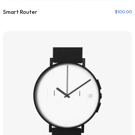
Smart Router
$
100.00