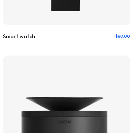
Smart watch
$
80.00