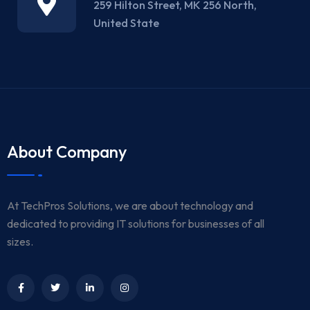
259 Hilton Street, MK 256 North,
United State
About Company
At TechPros Solutions, we are about technology and
dedicated to providing IT solutions for businesses of all
sizes.