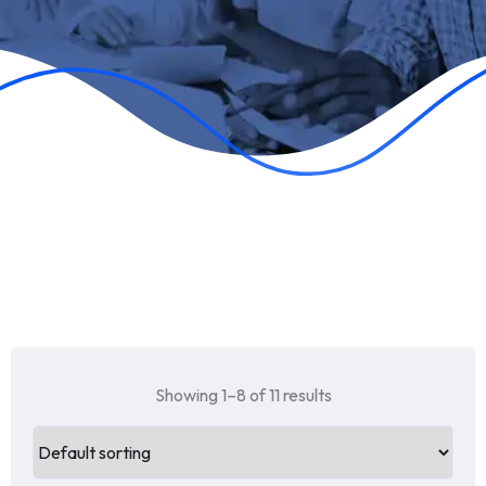
Showing 1–8 of 11 results