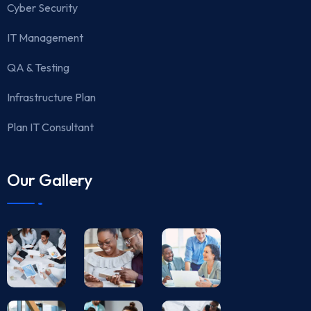
Cyber Security
IT Management
QA & Testing
Infrastructure Plan
Plan IT Consultant
Our Gallery