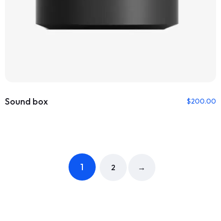
Sound box
$
200.00
1
2
→