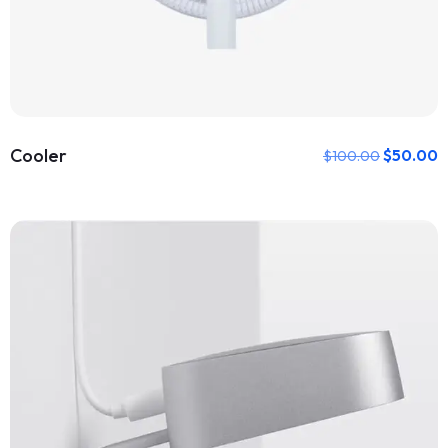
Cooler
$
50.00
$
100.00