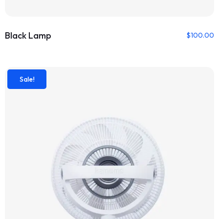
Black Lamp
$
100.00
Sale!