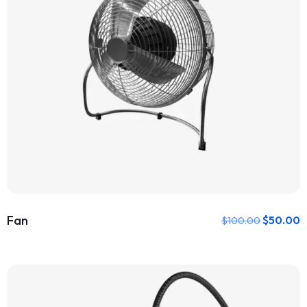
Fan
$
50.00
$
100.00