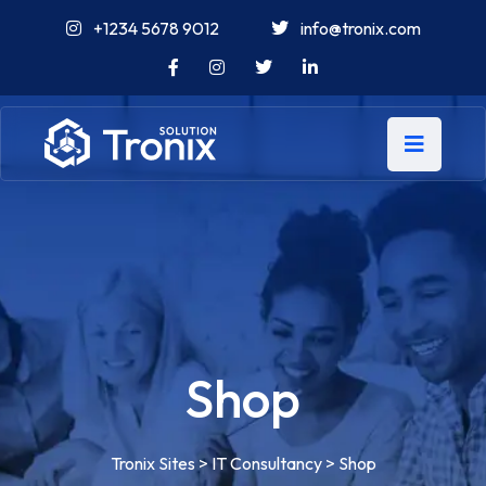
+1234 5678 9012
info@tronix.com
Shop
Tronix Sites
>
IT Consultancy
>
Shop