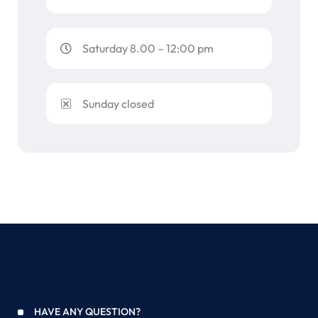
Saturday 8.00 – 12:00 pm
Sunday closed
HAVE ANY QUESTION?