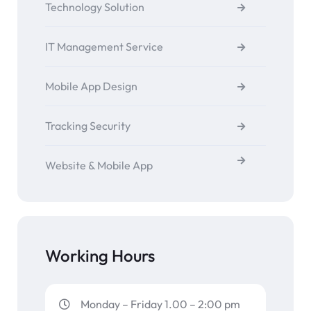
Technology Solution
IT Management Service
Mobile App Design
Tracking Security
Website & Mobile App
Working Hours
Monday – Friday 1.00 – 2:00 pm