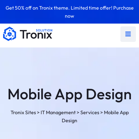
Get 50% off on Tronix theme. Limited time offer! Purchase
now
Mobile App Design
Tronix Sites
>
IT Management
>
Services
>
Mobile App
Design