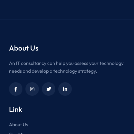
About Us
An IT consultancy can help you assess your technology
needs and develop a technology strategy.
Link
About Us