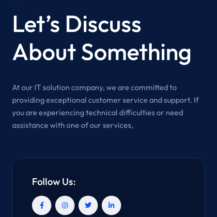
Let’s Discuss
About Something
At our IT solution company, we are committed to
providing exceptional customer service and support. If
you are experiencing technical difficulties or need
assistance with one of our services,
Follow Us: