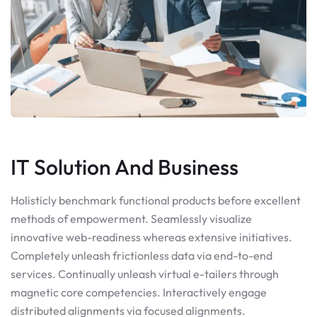
IT Solution And Business
Holisticly benchmark functional products before excellent
methods of empowerment. Seamlessly visualize
innovative web-readiness whereas extensive initiatives.
Completely unleash frictionless data via end-to-end
services. Continually unleash virtual e-tailers through
magnetic core competencies. Interactively engage
distributed alignments via focused alignments.