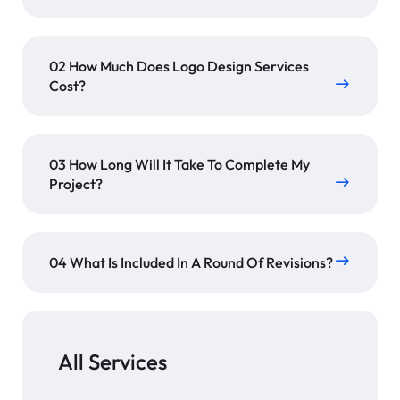
02 How Much Does Logo Design Services
Cost?
03 How Long Will It Take To Complete My
Project?
04 What Is Included In A Round Of Revisions?
All Services