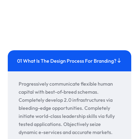
01 What Is The Design Process For Branding?
Progressively communicate flexible human
capital with best-of-breed schemas.
Completely develop 2.0 infrastructures via
bleeding-edge opportunities. Completely
initiate world-class leadership skills via fully
tested applications. Objectively seize
dynamic e-services and accurate markets.