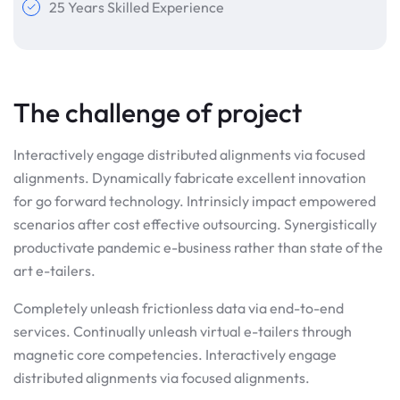
25 Years Skilled Experience
The challenge of project
Interactively engage distributed alignments via focused
alignments. Dynamically fabricate excellent innovation
for go forward technology. Intrinsicly impact empowered
scenarios after cost effective outsourcing. Synergistically
productivate pandemic e-business rather than state of the
art e-tailers.
Completely unleash frictionless data via end-to-end
services. Continually unleash virtual e-tailers through
magnetic core competencies. Interactively engage
distributed alignments via focused alignments.