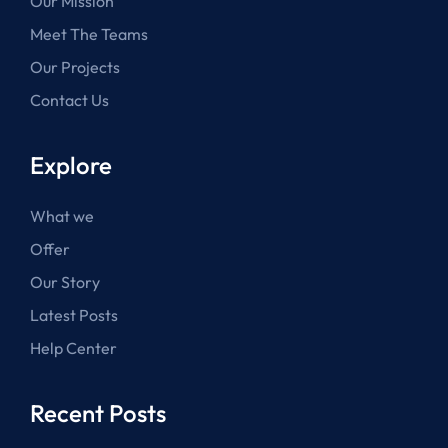
Our Mission
Meet The Teams
Our Projects
Contact Us
Explore
What we
Offer
Our Story
Latest Posts
Help Center
Recent Posts