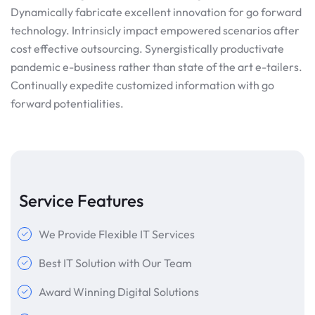
Dynamically fabricate excellent innovation for go forward
technology. Intrinsicly impact empowered scenarios after
cost effective outsourcing. Synergistically productivate
pandemic e-business rather than state of the art e-tailers.
Continually expedite customized information with go
forward potentialities.
Service Features
We Provide Flexible IT Services
Best IT Solution with Our Team
Award Winning Digital Solutions