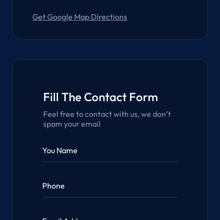
Get Google Map Directions
Fill The Contact Form
Feel free to contact with us, we don’t
spam your email