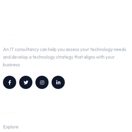
About Us
An IT consultancy can help you assess your technology needs
and develop a technology strategy that aligns with your
business
Quick Links
Explore