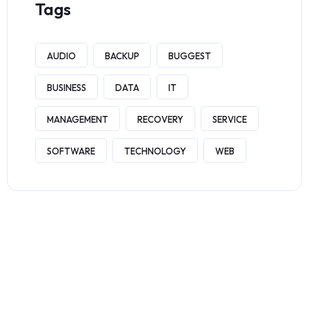
Tags
AUDIO
BACKUP
BUGGEST
BUSINESS
DATA
IT
MANAGEMENT
RECOVERY
SERVICE
SOFTWARE
TECHNOLOGY
WEB