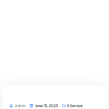
Admin
June 13, 2023
It Service