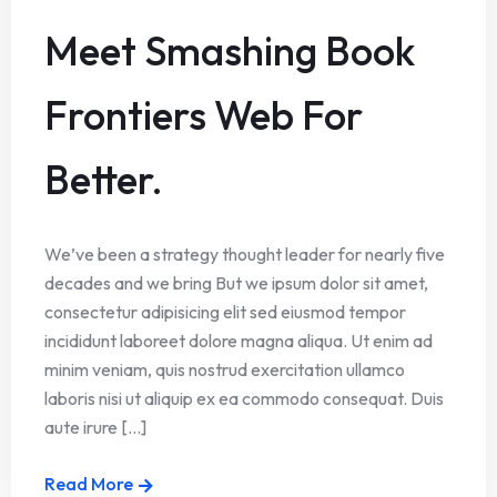
Meet Smashing Book
Frontiers Web For
Better.
We’ve been a strategy thought leader for nearly five
decades and we bring But we ipsum dolor sit amet,
consectetur adipisicing elit sed eiusmod tempor
incididunt laboreet dolore magna aliqua. Ut enim ad
minim veniam, quis nostrud exercitation ullamco
laboris nisi ut aliquip ex ea commodo consequat. Duis
aute irure [...]
Read More