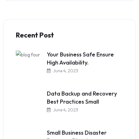
Recent Post
Your Business Safe Ensure
High Availability.
June 4, 2023
Data Backup and Recovery
Best Practices Small
June 4, 2023
Small Business Disaster