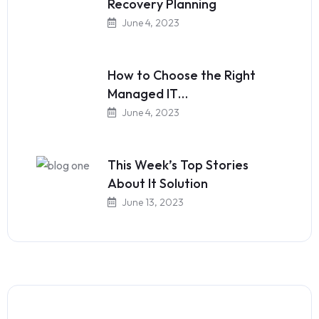
Recovery Planning
June 4, 2023
How to Choose the Right
Managed IT…
June 4, 2023
This Week’s Top Stories
About It Solution
June 13, 2023