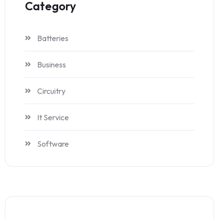
Category
Batteries
Business
Circuitry
It Service
Software