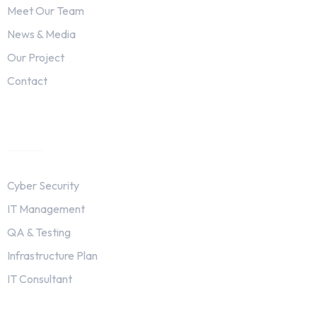
Meet Our Team
News & Media
Our Project
Contact
Services
Cyber Security
IT Management
QA & Testing
Infrastructure Plan
IT Consultant