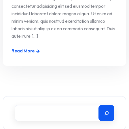
consectetur adipisicing elit sed eiusmod tempor
incididunt laboreet dolore magna aliqua. Ut enim ad
minim veniam, quis nostrud exercitation ullamco
laboris nisi ut aliquip ex ea commodo consequat. Duis
aute irure [...]
Read More