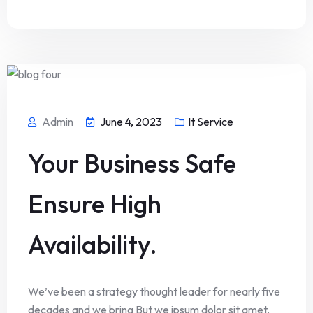
Admin
June 4, 2023
It Service
Your Business Safe
Ensure High
Availability.
We’ve been a strategy thought leader for nearly five
decades and we bring But we ipsum dolor sit amet,