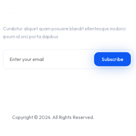
Get In Touch
Curabitur aliquet quam posuere blandit ellentesque insdorci
ipsum id orci porta dapibus
Copyright © 2024. All Rights Reserved.