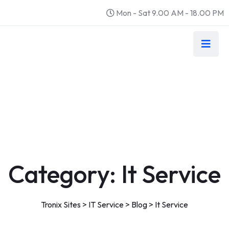
Mon - Sat 9.00 AM - 18.00 PM
Category:
It Service
Tronix Sites
>
IT Service
>
Blog
>
It Service