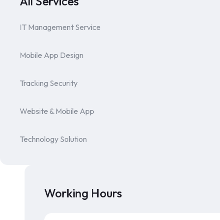
All Services
IT Management Service
Mobile App Design
Tracking Security
Website & Mobile App
Technology Solution
Working Hours