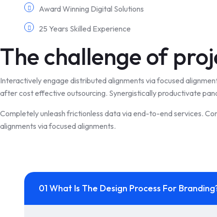
Award Winning Digital Solutions
25 Years Skilled Experience
The challenge of proj
Interactively engage distributed alignments via focused alignmen
after cost effective outsourcing. Synergistically productivate pan
Completely unleash frictionless data via end-to-end services. Con
alignments via focused alignments.
01 What Is The Design Process For Branding