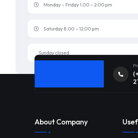
Monday – Friday 1.00 – 2:00 pm
Saturday 8.00 – 12:00 pm
Sunday closed
Ph
(
2
About Company
Usef