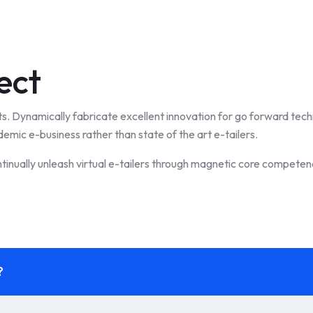
ect
ts. Dynamically fabricate excellent innovation for go forward tec
demic e-business rather than state of the art e-tailers.
tinually unleash virtual e-tailers through magnetic core competenc
?