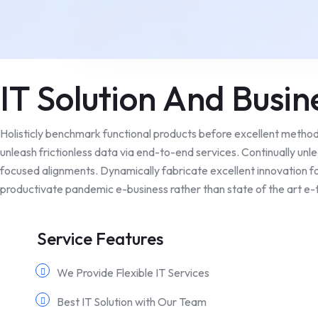
IT Solution And Busin
Holisticly benchmark functional products before excellent metho
unleash frictionless data via end-to-end services. Continually unl
focused alignments. Dynamically fabricate excellent innovation fo
productivate pandemic e-business rather than state of the art e-t
Service Features
We Provide Flexible IT Services
Best IT Solution with Our Team