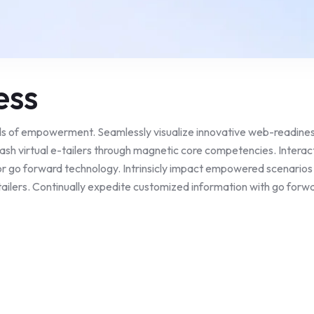
ess
ds of empowerment. Seamlessly visualize innovative web-readiness
eash virtual e-tailers through magnetic core competencies. Interac
r go forward technology. Intrinsicly impact empowered scenarios a
ailers. Continually expedite customized information with go forwar