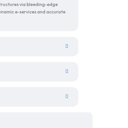
tructures via bleeding-edge
 dynamic e-services and accurate