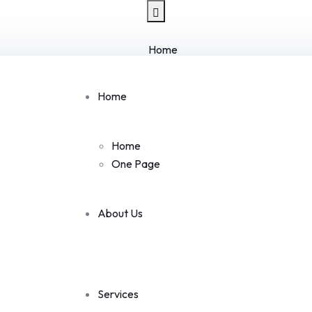
Home
Home
One Page
Home
About Us
Services
Services
Home
Single Service
One Page
Mobile App Design
Tracking Security
Website & Mobile App
About Us
Technology Solution
IT Management Service
Pages
Team
Services
Team