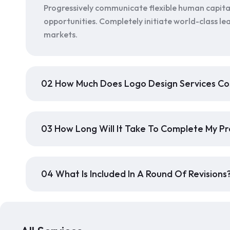
Progressively communicate flexible human capita
opportunities. Completely initiate world-class lea
markets.
02 How Much Does Logo Design Services Co
03 How Long Will It Take To Complete My Pr
04 What Is Included In A Round Of Revisions