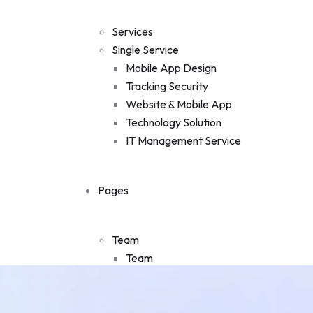
Single Team
Projects
Services
Projects
Single Service
Single Project
Mobile App Design
Faq
Tracking Security
Pricing
Website & Mobile App
Testimonial
Technology Solution
Shop
IT Management Service
Shop
My account
Pages
Cart
Checkout
Blog
Team
Contact Us
Team
Single Team
Projects
Projects