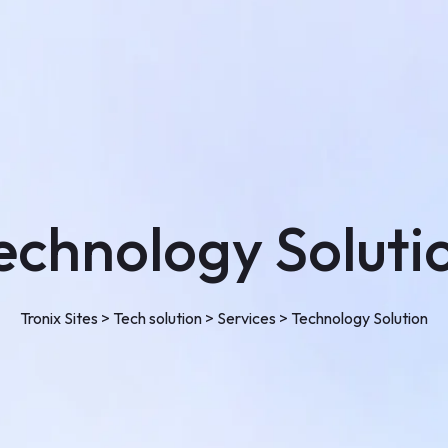
Single Project
Faq
Pricing
Testimonial
Shop
Shop
My account
Cart
echnology Soluti
Checkout
Blog
Tronix Sites
>
Tech solution
>
Services
>
Technology Solution
Contact Us