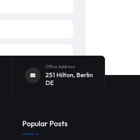
Office Address
251 Hilton, Berlin
DE
Popular Posts