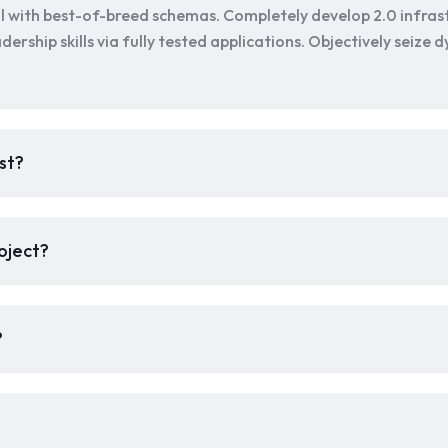
l with best-of-breed schemas. Completely develop 2.0 infras
dership skills via fully tested applications. Objectively seize
st?
oject?
?