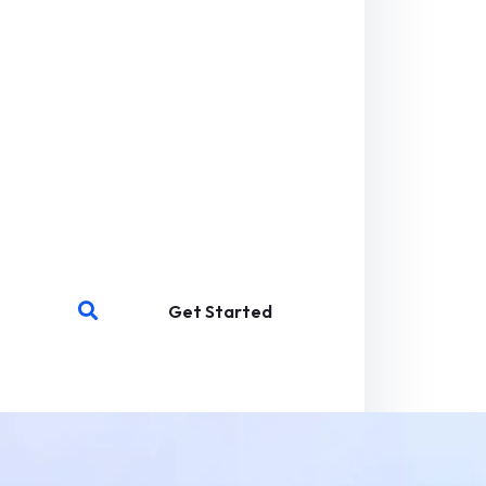
Get Started