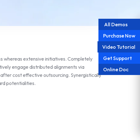
All Demos
Purchase Now
Video Tutorial
Get Support
 whereas extensive initiatives. Completely
tively engage distributed alignments via
Online Doc
fter cost effective outsourcing. Synergistically
d potentialities.