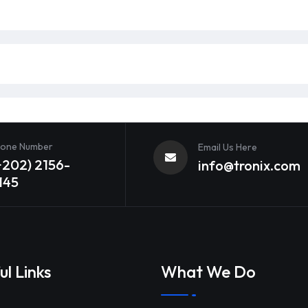
one Number
Email Us Here
+202) 2156-
info@tronix.com
145
ul Links
What We Do