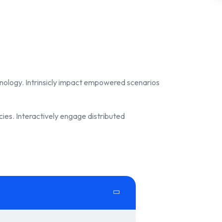
hnology. Intrinsicly impact empowered scenarios
ies. Interactively engage distributed