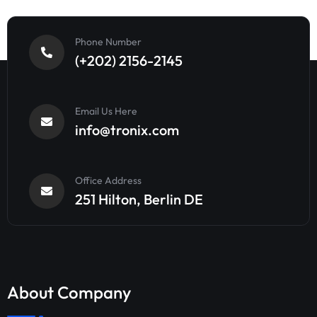
Phone Number
(+202) 2156-2145
Email Us Here
info@tronix.com
Office Address
251 Hilton, Berlin DE
About Company