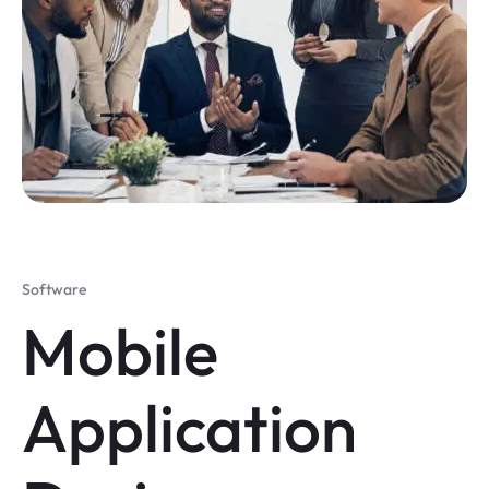
Software
Mobile
Application