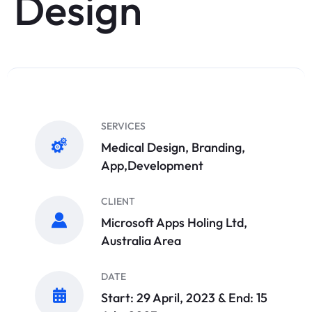
Design
SERVICES
Medical Design, Branding,
App,Development
CLIENT
Microsoft Apps Holing Ltd,
Australia Area
DATE
Start: 29 April, 2023 & End: 15