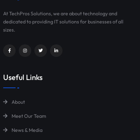
At TechPros Solutions, we are about technology and
dedicated to providing IT solutions for businesses of all
sizes.
Useful Links
About
Meet Our Team
News & Media