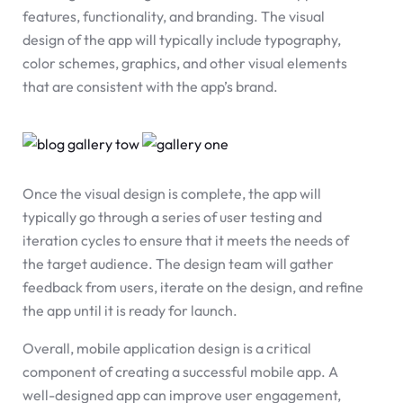
features, functionality, and branding. The visual
design of the app will typically include typography,
color schemes, graphics, and other visual elements
that are consistent with the app’s brand.
Once the visual design is complete, the app will
typically go through a series of user testing and
iteration cycles to ensure that it meets the needs of
the target audience. The design team will gather
feedback from users, iterate on the design, and refine
the app until it is ready for launch.
Overall, mobile application design is a critical
component of creating a successful mobile app. A
well-designed app can improve user engagement,