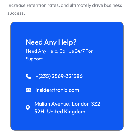
increase retention rates, and ultimately drive business
success.
Need Any Help?
Need Any Help, Call Us 24/7 For
Support
+(235) 2569-321586
inside@tronix.com
Malian Avenue, London SZ2
52H, United Kingdom