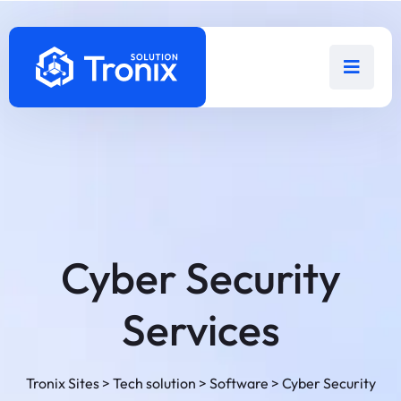
Cyber Security
Services
Tronix Sites
>
Tech solution
>
Software
>
Cyber Security