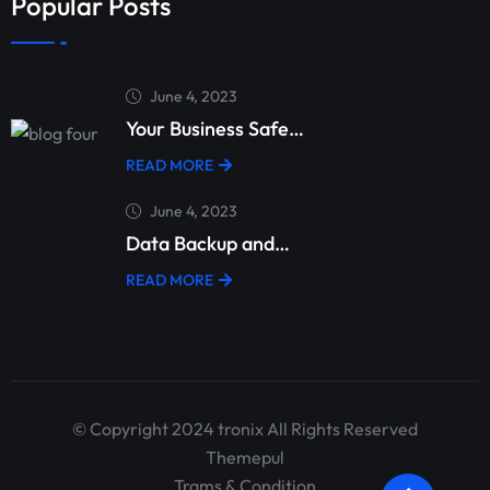
Popular Posts
June 4, 2023
Your Business Safe…
READ MORE
June 4, 2023
Data Backup and…
READ MORE
© Copyright 2024 tronix All Rights Reserved
Themepul
Trams & Condition