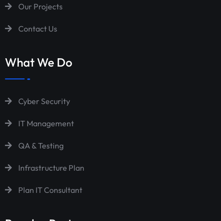
Our Projects
Contact Us
What We Do
Cyber Security
IT Management
QA & Testing
Infrastructure Plan
Plan IT Consultant