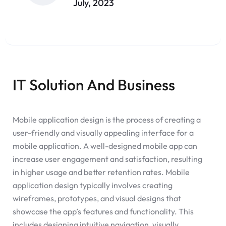
July, 2023
IT Solution And Business
Mobile application design is the process of creating a
user-friendly and visually appealing interface for a
mobile application. A well-designed mobile app can
increase user engagement and satisfaction, resulting
in higher usage and better retention rates. Mobile
application design typically involves creating
wireframes, prototypes, and visual designs that
showcase the app’s features and functionality. This
includes designing intuitive navigation, visually