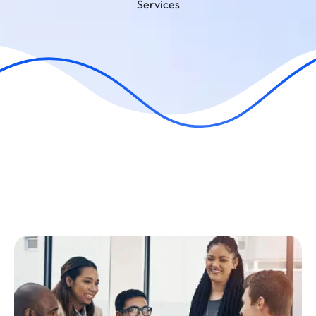
Services