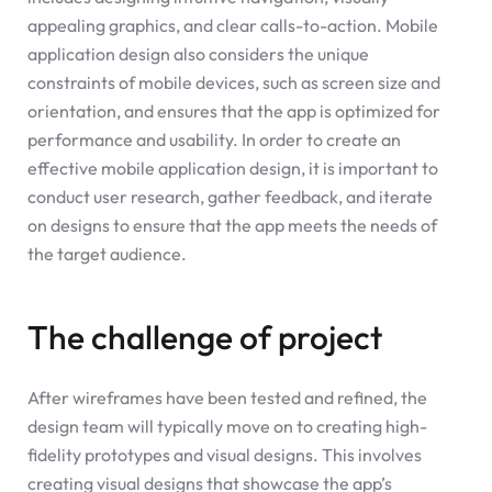
appealing graphics, and clear calls-to-action. Mobile
application design also considers the unique
constraints of mobile devices, such as screen size and
orientation, and ensures that the app is optimized for
performance and usability. In order to create an
effective mobile application design, it is important to
conduct user research, gather feedback, and iterate
on designs to ensure that the app meets the needs of
the target audience.
The challenge of project
After wireframes have been tested and refined, the
design team will typically move on to creating high-
fidelity prototypes and visual designs. This involves
creating visual designs that showcase the app’s