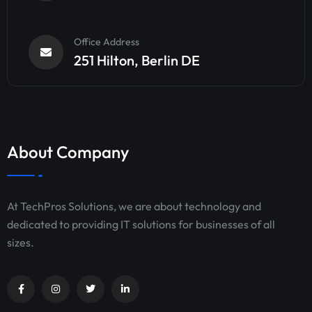
Office Address
251 Hilton, Berlin DE
About Company
At TechPros Solutions, we are about technology and
dedicated to providing IT solutions for businesses of all
sizes.