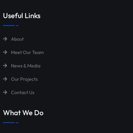
Useful Links
About
Meet Our Team
News & Media
Our Projects
Contact Us
What We Do