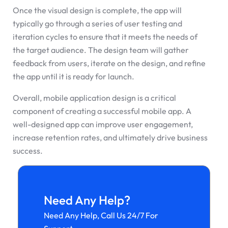
Once the visual design is complete, the app will
typically go through a series of user testing and
iteration cycles to ensure that it meets the needs of
the target audience. The design team will gather
feedback from users, iterate on the design, and refine
the app until it is ready for launch.
Overall, mobile application design is a critical
component of creating a successful mobile app. A
well-designed app can improve user engagement,
increase retention rates, and ultimately drive business
success.
Need Any Help?
Need Any Help, Call Us 24/7 For