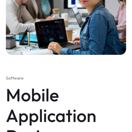
Software
Mobile
Application