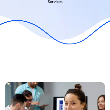
Services