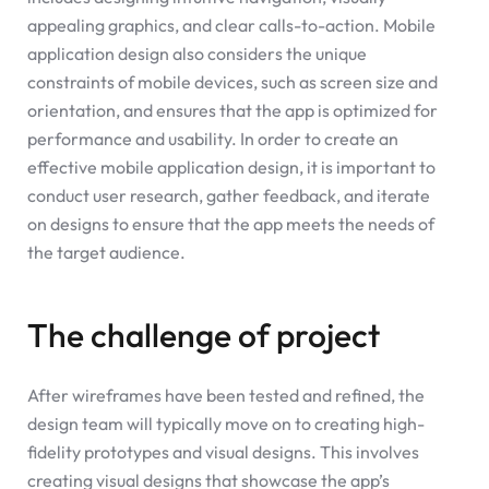
appealing graphics, and clear calls-to-action. Mobile
application design also considers the unique
constraints of mobile devices, such as screen size and
orientation, and ensures that the app is optimized for
performance and usability. In order to create an
effective mobile application design, it is important to
conduct user research, gather feedback, and iterate
on designs to ensure that the app meets the needs of
the target audience.
The challenge of project
After wireframes have been tested and refined, the
design team will typically move on to creating high-
fidelity prototypes and visual designs. This involves
creating visual designs that showcase the app’s