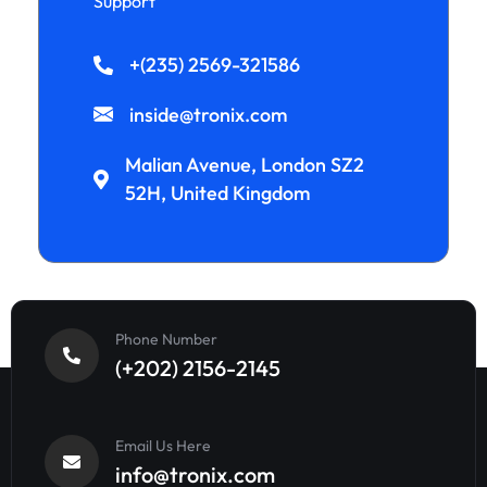
Support
+(235) 2569-321586
inside@tronix.com
Malian Avenue, London SZ2
52H, United Kingdom
Phone Number
(+202) 2156-2145
Email Us Here
info@tronix.com