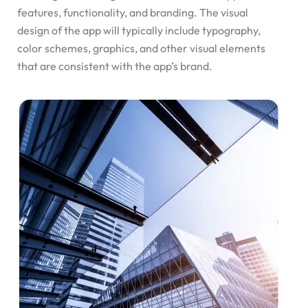
features, functionality, and branding. The visual
design of the app will typically include typography,
color schemes, graphics, and other visual elements
that are consistent with the app’s brand.