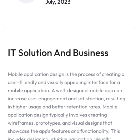
July, 2023
IT Solution And Business
Mobile application design is the process of creating a
user-friendly and visually appealing interface for a
mobile application. A well-designed mobile app can
increase user engagement and satisfaction, resulting
in higher usage and better retention rates. Mobile
application design typically involves creating
wireframes, prototypes, and visual designs that
showcase the app’s features and functionality. This
includes designing intuitive navigation, visually