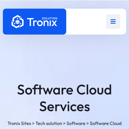
Software Cloud
Services
Tronix Sites
>
Tech solution
>
Software
>
Software Cloud