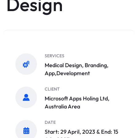
Design
SERVICES
Medical Design, Branding,
App,Development
CLIENT
Microsoft Apps Holing Ltd,
Australia Area
DATE
Start: 29 April, 2023 & End: 15