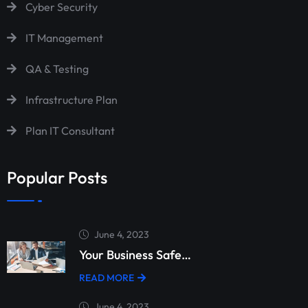
Cyber Security
IT Management
QA & Testing
Infrastructure Plan
Plan IT Consultant
Popular Posts
June 4, 2023
Your Business Safe…
READ MORE
June 4, 2023