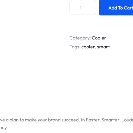
Add To Car
Category:
Cooler
Tags:
cooler
,
smart
ve a plan to make your brand succeed. In Faster, Smarter, Loude
ncy.