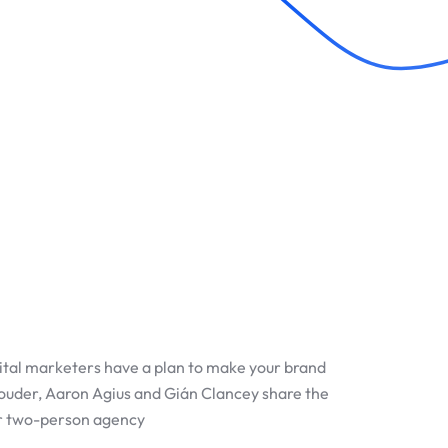
ital marketers have a plan to make your brand
Louder, Aaron Agius and Gián Clancey share the
ir two-person agency