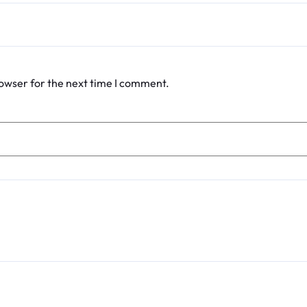
rowser for the next time I comment.