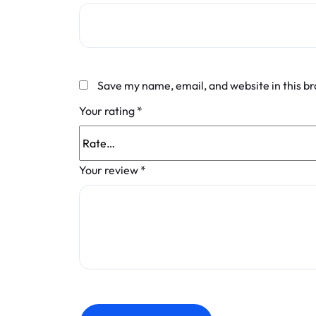
Save my name, email, and website in this b
Your rating
*
Your review
*