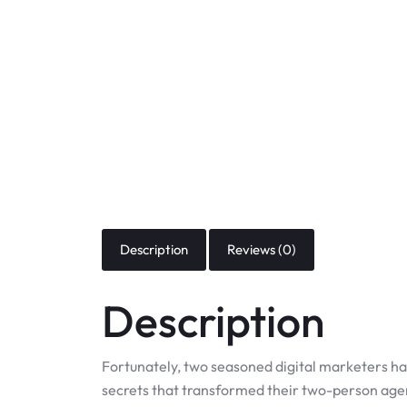
Description
Reviews (0)
Description
Fortunately, two seasoned digital marketers ha
secrets that transformed their two-person age