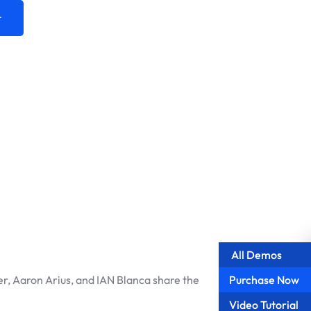
t
All Demos
Purchase Now
r, Aaron Arius, and IAN Blanca share the
Video Tutorial