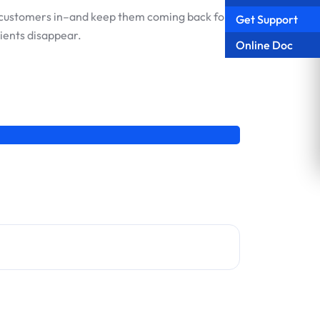
raw customers in–and keep them coming back for
Get Support
ients disappear.
Online Doc