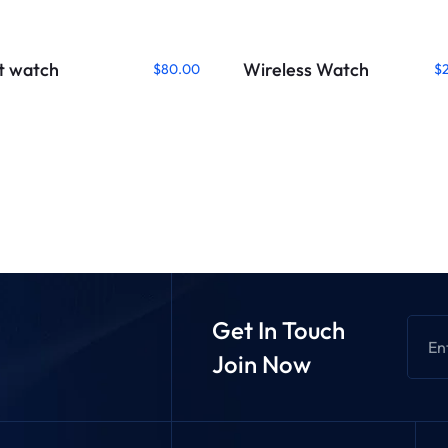
t watch
Wireless Watch
$
80.00
$
Get In Touch
Join Now