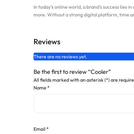
In today’s online world, a brand’s success lies
more. Without a strong digital platform, time a
Reviews
There are no reviews yet.
Be the first to review “Cooler”
All fields marked with an asterisk (*) are requir
Name
*
Email
*