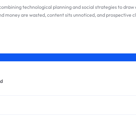
 in combining technological planning and social strategies to d
nd money are wasted, content sits unnoticed, and prospective cl
ed