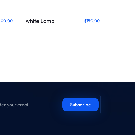
white Lamp
200.00
$
150.00