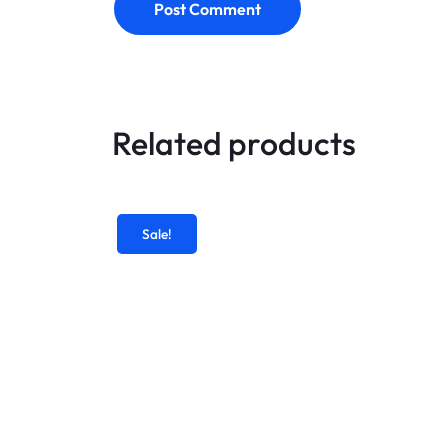
Post Comment
Related products
Sale!