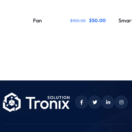
Fan
Smar
$
50.00
$
100.00