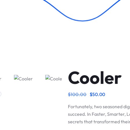
Cooler
$
100.00
$
50.00
Fortunately, two seasoned dig
succeed. In Faster, Smarter, 
secrets that transformed the