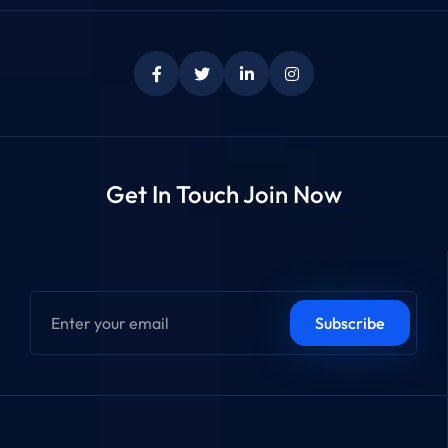
Get In Touch Join Now