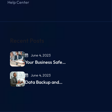
Help Center
Recent Posts
June 4, 2023
Your Business Safe…
June 4, 2023
Data Backup and…