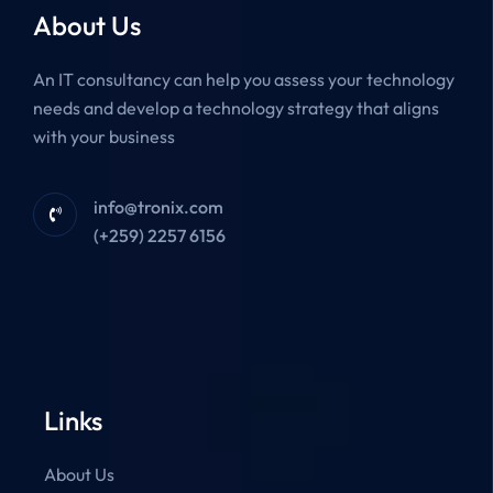
About Us
An IT consultancy can help you assess your technology
needs and develop a technology strategy that aligns
with your business
info@tronix.com
(+259) 2257 6156
Links
About Us