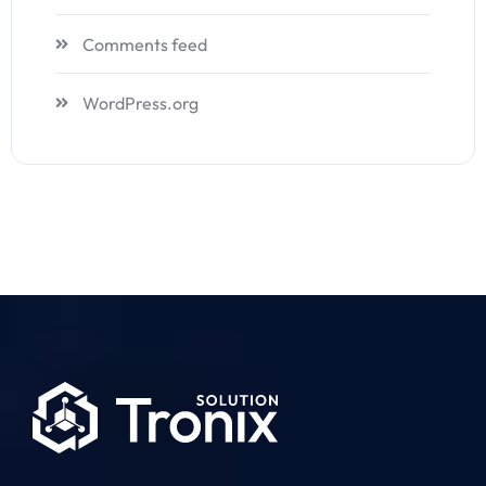
Comments feed
WordPress.org