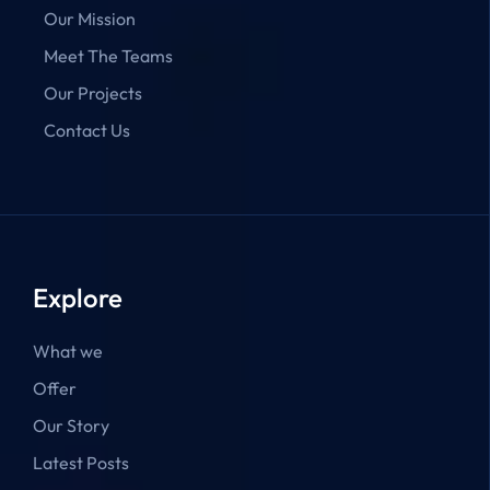
Our Mission
Meet The Teams
Our Projects
Contact Us
Explore
What we
Offer
Our Story
Latest Posts