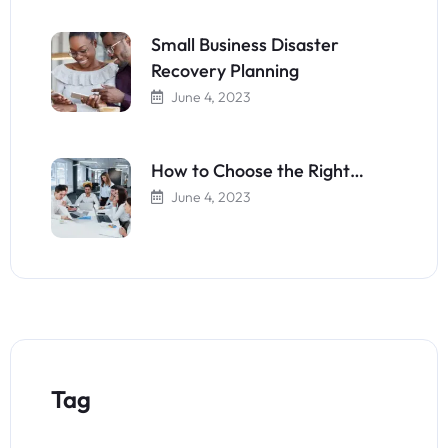
Small Business Disaster
Recovery Planning
June 4, 2023
How to Choose the Right…
June 4, 2023
Tag