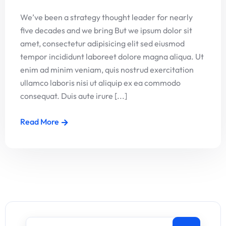
We’ve been a strategy thought leader for nearly
five decades and we bring But we ipsum dolor sit
amet, consectetur adipisicing elit sed eiusmod
tempor incididunt laboreet dolore magna aliqua. Ut
enim ad minim veniam, quis nostrud exercitation
ullamco laboris nisi ut aliquip ex ea commodo
consequat. Duis aute irure [...]
Read More