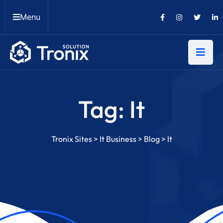
Menu
Tag:
It
Tronix Sites
>
It Business
>
Blog
>
It