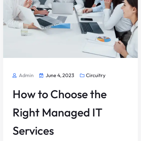
Admin
June 4, 2023
Circuitry
How to Choose the
Right Managed IT
Services