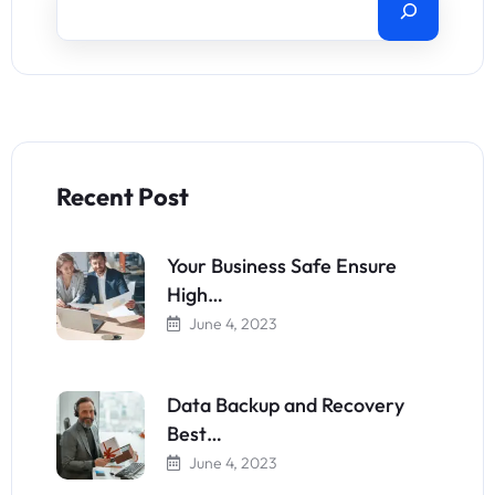
Recent Post
Your Business Safe Ensure
High…
June 4, 2023
Data Backup and Recovery
Best…
June 4, 2023