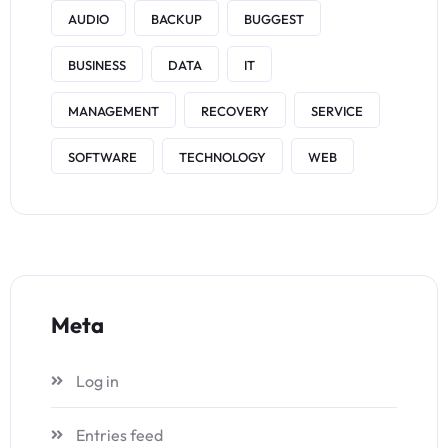
AUDIO
BACKUP
BUGGEST
BUSINESS
DATA
IT
MANAGEMENT
RECOVERY
SERVICE
SOFTWARE
TECHNOLOGY
WEB
Meta
Log in
Entries feed