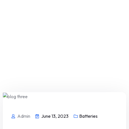
Admin
June 13, 2023
Batteries