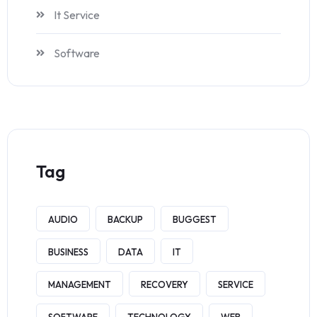
It Service
Software
Tag
AUDIO
BACKUP
BUGGEST
BUSINESS
DATA
IT
MANAGEMENT
RECOVERY
SERVICE