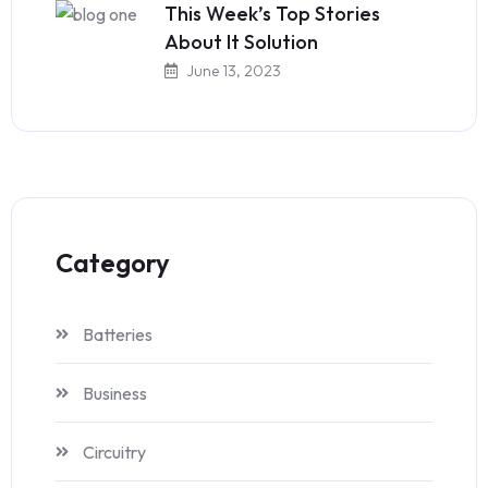
This Week’s Top Stories
About It Solution
June 13, 2023
Category
Batteries
Business
Circuitry