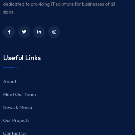
dedicated to providing IT solutions for businesses of all
sizes.
Useful Links
About
Meet Our Team
News & Media
Our Projects
Contact Us