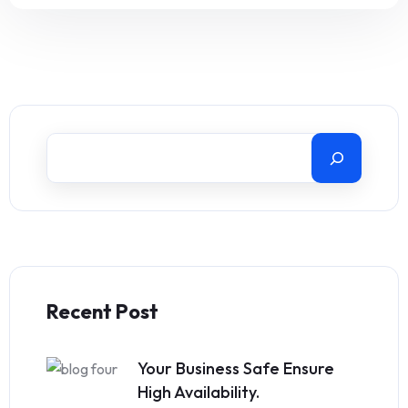
Recent Post
Your Business Safe Ensure
High Availability.