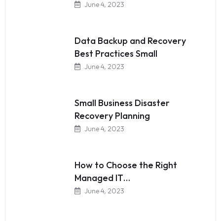
June 4, 2023
Data Backup and Recovery
Best Practices Small
June 4, 2023
Small Business Disaster
Recovery Planning
June 4, 2023
How to Choose the Right
Managed IT…
June 4, 2023