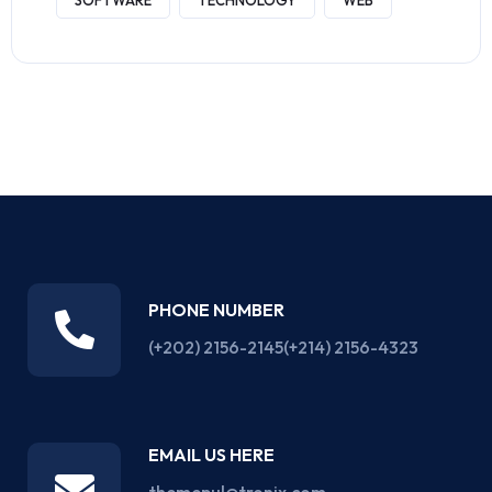
SOFTWARE
TECHNOLOGY
WEB
PHONE NUMBER
(+202) 2156-2145
(+214) 2156-4323
EMAIL US HERE