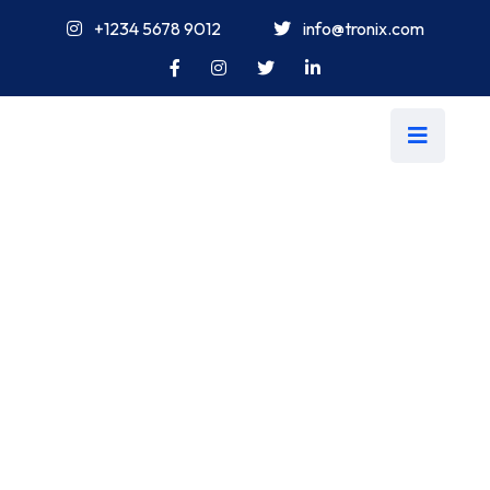
+1234 5678 9012
info@tronix.com
Tag:
Buggest
Tronix Sites
>
IT Consultancy
>
Blog
>
Buggest