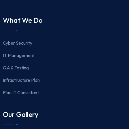
What We Do
Cyber Security
IT Management
QA & Testing
Infrastructure Plan
Plan IT Consultant
Our Gallery