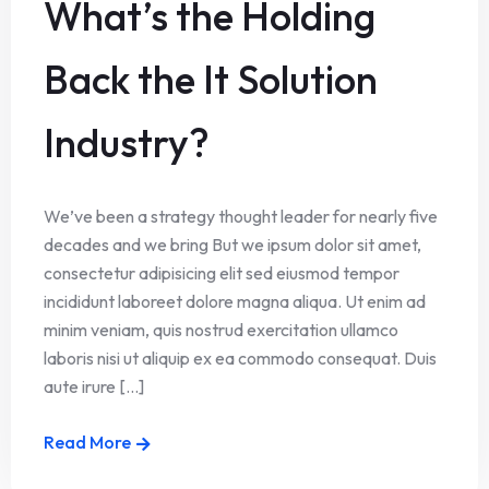
What’s the Holding
Back the It Solution
Industry?
We’ve been a strategy thought leader for nearly five
decades and we bring But we ipsum dolor sit amet,
consectetur adipisicing elit sed eiusmod tempor
incididunt laboreet dolore magna aliqua. Ut enim ad
minim veniam, quis nostrud exercitation ullamco
laboris nisi ut aliquip ex ea commodo consequat. Duis
aute irure [...]
Read More