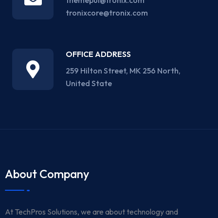
themepul@tronix.com
tronixcore@tronix.com
OFFICE ADDRESS
259 Hilton Street, MK 256 North,
United State
About Company
At TechPros Solutions, we are about technology and