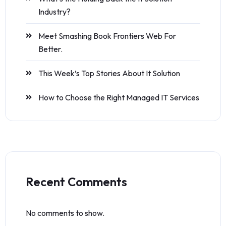
Industry?
Meet Smashing Book Frontiers Web For
Better.
This Week’s Top Stories About It Solution
How to Choose the Right Managed IT Services
Recent Comments
No comments to show.