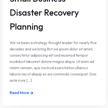
Disaster Recovery
Planning
We’ve been a strategy thought leader for nearly five
decades and we bring But we ipsum dolor sit amet,
consectetur adipisicing elit sed eiusmod tempor
incididunt laboreet dolore magna aliqua. Ut enim ad
minim veniam, quis nostrud exercitation ullamco
laboris nisi ut aliquip ex ea commodo consequat. Duis
aute irure [...]
Read More