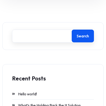
Search
Recent Posts
Hello world!
What’s the Holding Back the It Solution