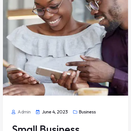
Admin
June 4, 2023
Business
Small Business