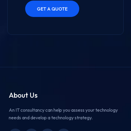
About Us
An IT consultancy can help you assess your technology
needs and develop a technology strategy.