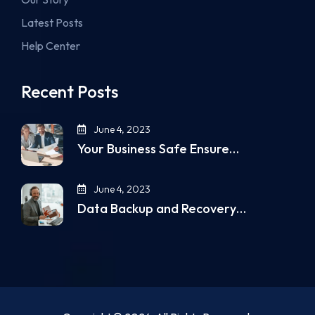
Latest Posts
Help Center
Recent Posts
June 4, 2023
Your Business Safe Ensure…
June 4, 2023
Data Backup and Recovery…