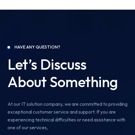
HAVE ANY QUESTION?
Let’s Discuss
About Something
At our IT solution company, we are committed to providing
exceptional customer service and support. If you are
experiencing technical difficulties or need assistance with
one of our services,