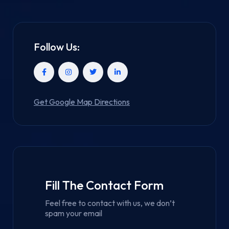
Follow Us:
Get Google Map Directions
Fill The Contact Form
Feel free to contact with us, we don’t
spam your email