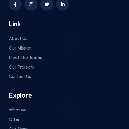
Link
About Us
Our Mission
Meet The Teams
Our Projects
Contact Us
Explore
What we
Offer
Our Story