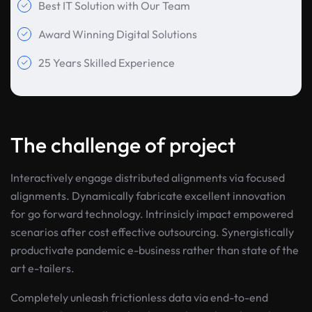
Best IT Solution with Our Team
Award Winning Digital Solutions
25 Years Skilled Experience
The challenge of project
Interactively engage distributed alignments via focused
alignments. Dynamically fabricate excellent innovation
for go forward technology. Intrinsicly impact empowered
scenarios after cost effective outsourcing. Synergistically
productivate pandemic e-business rather than state of the
art e-tailers.
Completely unleash frictionless data via end-to-end