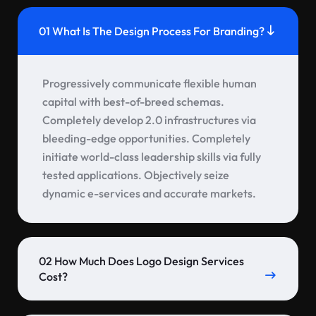
01 What Is The Design Process For Branding?
Progressively communicate flexible human
capital with best-of-breed schemas.
Completely develop 2.0 infrastructures via
bleeding-edge opportunities. Completely
initiate world-class leadership skills via fully
tested applications. Objectively seize
dynamic e-services and accurate markets.
02 How Much Does Logo Design Services
Cost?