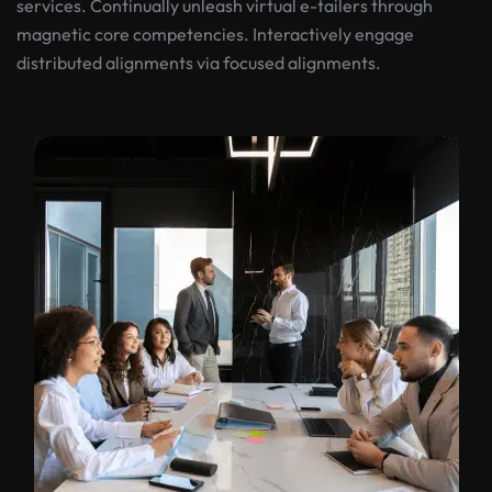
services. Continually unleash virtual e-tailers through
magnetic core competencies. Interactively engage
distributed alignments via focused alignments.