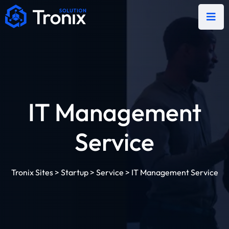
IT Management
Service
Tronix Sites
>
Startup
>
Service
>
IT Management Service