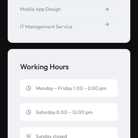
Mobile App Design
IT Management Service
Working Hours
Monday – Friday 1.00 – 2:00 pm
Saturday 8.00 – 12:00 pm
Sunday closed