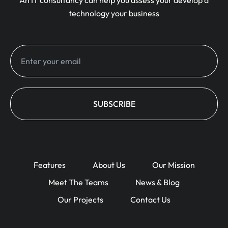
An IT consultancy can help you assess your develop a
technology your business
Features
About Us
Our Mission
Meet The Teams
News & Blog
Our Projects
Contact Us