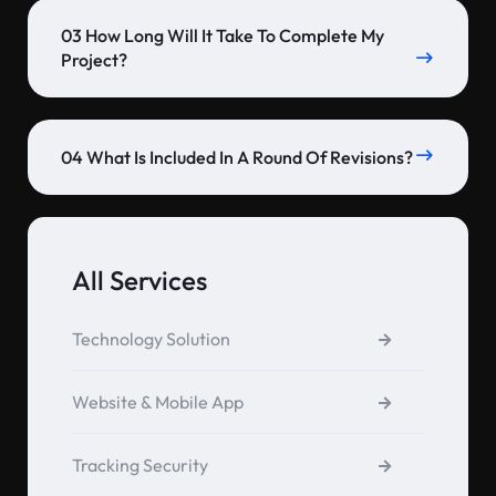
03 How Long Will It Take To Complete My
Project?
04 What Is Included In A Round Of Revisions?
All Services
Technology Solution
Website & Mobile App
Tracking Security