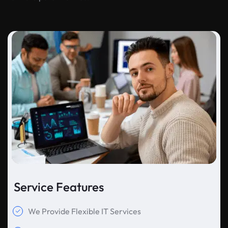
Service Features
We Provide Flexible IT Services