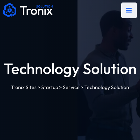
Technology Solution
Tronix Sites
>
Startup
>
Service
>
Technology Solution