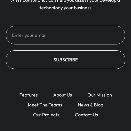
An IT consultancy can help you assess your develop a
technology your business
Features
About Us
Our Mission
Meet The Teams
News & Blog
Our Projects
Contact Us