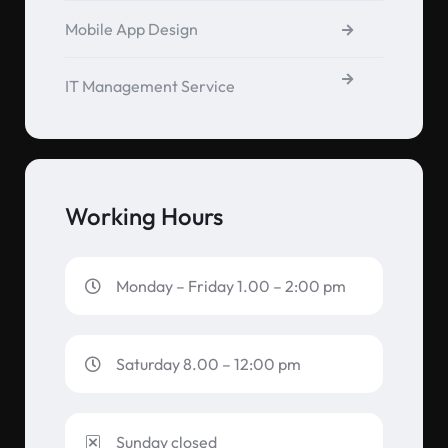
Mobile App Design
IT Management Service
Working Hours
Monday – Friday 1.00 – 2:00 pm
Saturday 8.00 – 12:00 pm
Sunday closed