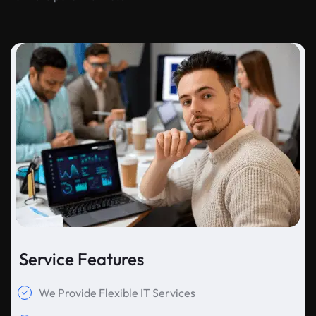
Service Features
We Provide Flexible IT Services