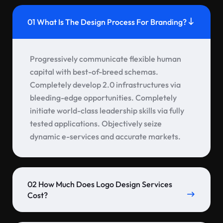
01 What Is The Design Process For Branding?
Progressively communicate flexible human
capital with best-of-breed schemas.
Completely develop 2.0 infrastructures via
bleeding-edge opportunities. Completely
initiate world-class leadership skills via fully
tested applications. Objectively seize
dynamic e-services and accurate markets.
02 How Much Does Logo Design Services
Cost?