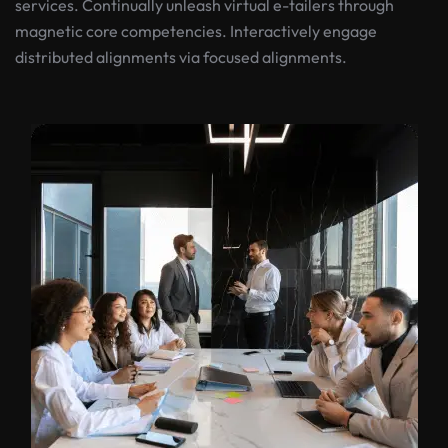
services. Continually unleash virtual e-tailers through
magnetic core competencies. Interactively engage
distributed alignments via focused alignments.