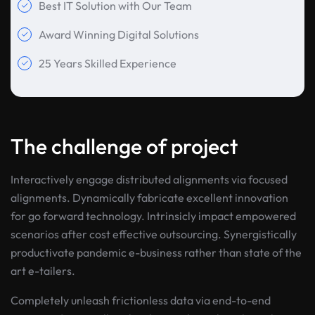
Best IT Solution with Our Team
Award Winning Digital Solutions
25 Years Skilled Experience
The challenge of project
Interactively engage distributed alignments via focused
alignments. Dynamically fabricate excellent innovation
for go forward technology. Intrinsicly impact empowered
scenarios after cost effective outsourcing. Synergistically
productivate pandemic e-business rather than state of the
art e-tailers.
Completely unleash frictionless data via end-to-end