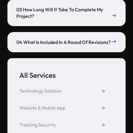
03 How Long Will It Take To Complete My
Project?
04 What Is Included In A Round Of Revisions?
All Services
Technology Solution
Website & Mobile App
Tracking Security