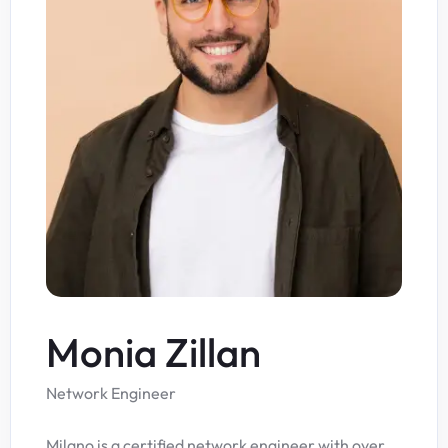
Monia Zillan
Network Engineer
Milano is a certified network engineer with over