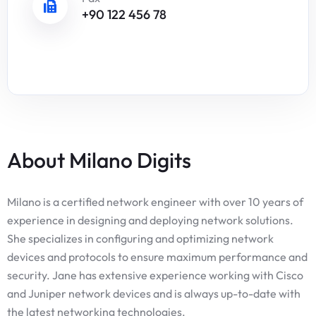
+90 122 456 78
About Milano Digits
Milano is a certified network engineer with over 10 years of
experience in designing and deploying network solutions.
She specializes in configuring and optimizing network
devices and protocols to ensure maximum performance and
security. Jane has extensive experience working with Cisco
and Juniper network devices and is always up-to-date with
the latest networking technologies.