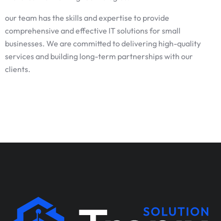
our team has the skills and expertise to provide
comprehensive and effective IT solutions for small
businesses. We are committed to delivering high-quality
services and building long-term partnerships with our
clients.