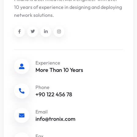
10 years of experience in designing and deploying
network solutions.
Experience
More Than 10 Years
Phone
+90 122 456 78
Email
info@tronix.com
Fax