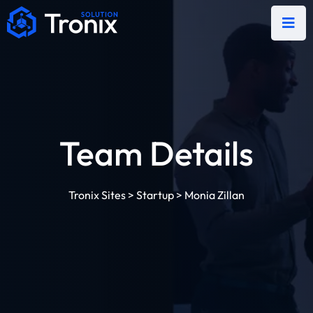
Team Details
Tronix Sites
>
Startup
>
Monia Zillan