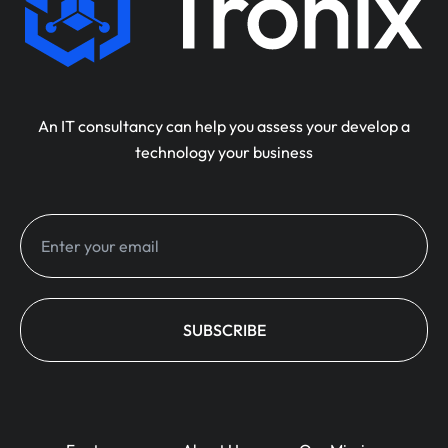
An IT consultancy can help you assess your develop a
technology your business